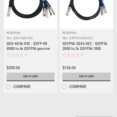
ROBOfiber
ROBOfiber
Sku:
QDD-4Q56-03C
Sku:
QSFP56-2Q56-02C
QDD-4Q56-03C - QSFP-DD
QSFP56-2Q56-02C - QSFP56
400G to 4x QSFP56 passive
200G to 2x QSFP56 100G
copper DAC breakout cable
passive copper DAC breakout
3m length
cable 2m length
$330.00
$156.00
ADD TO CART
ADD TO CART
COMPARE
COMPARE