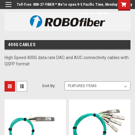
Toll-free: 888-27-FIBER * We're open 9-5 Pacific Time, Monday to Friday
Login
or
Sign Up
400G CABLES
High Speed 400G data rate DAC and AOC connectivity cables with
QSFP format
Sort By: