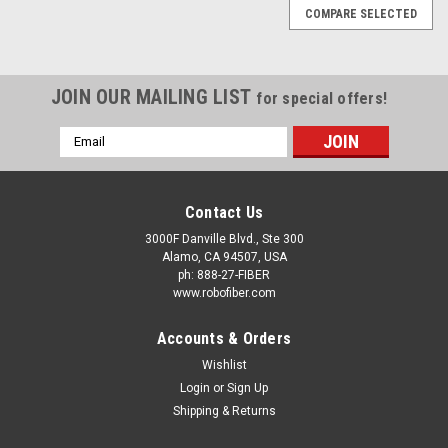
COMPARE SELECTED
JOIN OUR MAILING LIST
for special offers!
Email
Address
Contact Us
3000F Danville Blvd., Ste 300
Alamo, CA 94507, USA
ph: 888-27-FIBER
www.robofiber.com
Accounts & Orders
Wishlist
Login
or
Sign Up
Shipping & Returns
|
ROBOfiber
Sku:
QDD-400G-03AOC