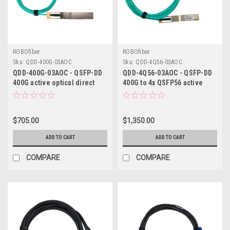
ROBOfiber
ROBOfiber
Sku:
QDD-400G-03AOC
Sku:
QDD-4Q56-03AOC
QDD-400G-03AOC - QSFP-DD
QDD-4Q56-03AOC - QSFP-DD
400G active optical direct
400G to 4x QSFP56 active
attach cable 3m length
optical breakout cable 3m
length
$705.00
$1,350.00
ADD TO CART
ADD TO CART
COMPARE
COMPARE