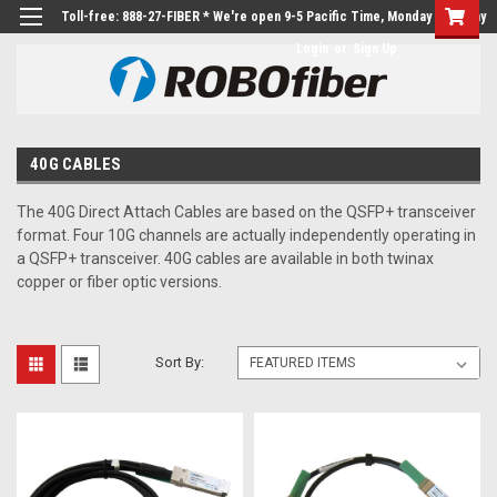
Toll-free: 888-27-FIBER * We're open 9-5 Pacific Time, Monday to Friday
Login
or
Sign Up
40G CABLES
The 40G Direct Attach Cables are based on the QSFP+ transceiver
format. Four 10G channels are actually independently operating in
a QSFP+ transceiver. 40G cables are available in both twinax
copper or fiber optic versions.
Sort By: