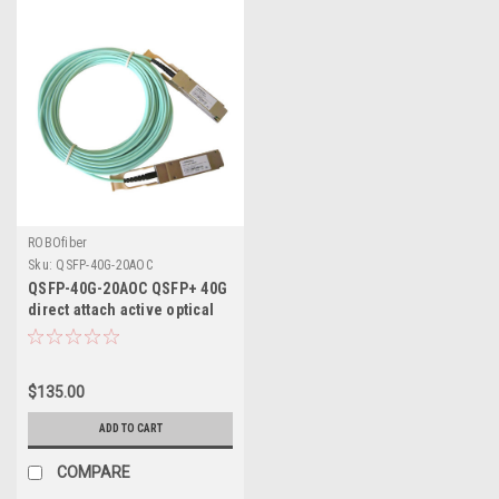
ROBOfiber
Sku:
QSFP-40G-20AOC
QSFP-40G-20AOC QSFP+ 40G
direct attach active optical
cable 20m length
$135.00
ADD TO CART
COMPARE