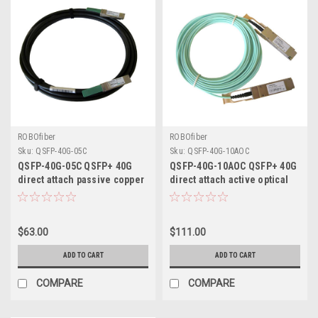
ROBOfiber
ROBOfiber
Sku:
QSFP-40G-05C
Sku:
QSFP-40G-10AOC
QSFP-40G-05C QSFP+ 40G
QSFP-40G-10AOC QSFP+ 40G
direct attach passive copper
direct attach active optical
cable, 5m length
cable 10m length
$63.00
$111.00
ADD TO CART
ADD TO CART
COMPARE
COMPARE