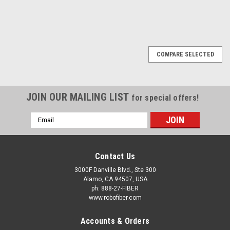
COMPARE SELECTED
JOIN OUR MAILING LIST
for special offers!
Email
Address
Contact Us
3000F Danville Blvd., Ste 300
Alamo, CA 94507, USA
ph: 888-27-FIBER
www.robofiber.com
Accounts & Orders