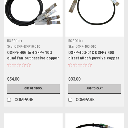
ROBOfiber
ROBOfiber
Sku:
QSFP-4SFP10-01C
Sku:
QSFP-40G-01C
QSFP+ 40G to 4 SFP+ 10G
QSFP-40G-01C QSFP+ 40G
quad fan-out passive copper
direct attach passive copper
DAC direct attach cable 1m
cable, 1m length
length
$54.00
$33.00
OUT OF STOCK
ADD TO CART
COMPARE
COMPARE