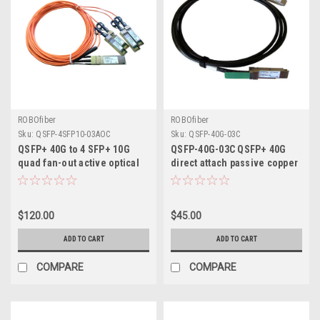
ROBOfiber
ROBOfiber
Sku:
QSFP-4SFP10-03AOC
Sku:
QSFP-40G-03C
QSFP+ 40G to 4 SFP+ 10G
QSFP-40G-03C QSFP+ 40G
quad fan-out active optical
direct attach passive copper
AOC cable 3m length
cable, 3m length
$120.00
$45.00
ADD TO CART
ADD TO CART
COMPARE
COMPARE