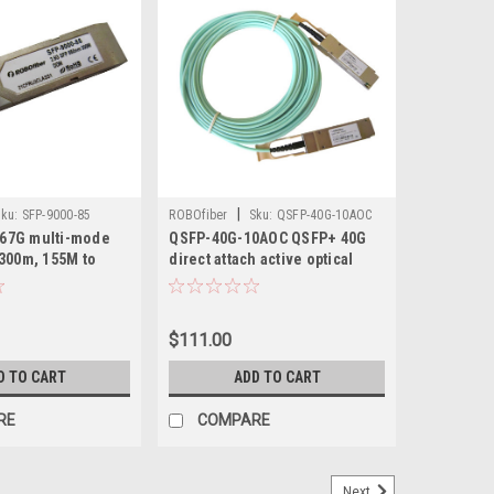
|
ku:
SFP-9000-85
ROBOfiber
Sku:
QSFP-40G-10AOC
2.67G multi-mode
QSFP-40G-10AOC QSFP+ 40G
300m, 155M to
direct attach active optical
cable 10m length
$111.00
D TO CART
ADD TO CART
RE
COMPARE
Next