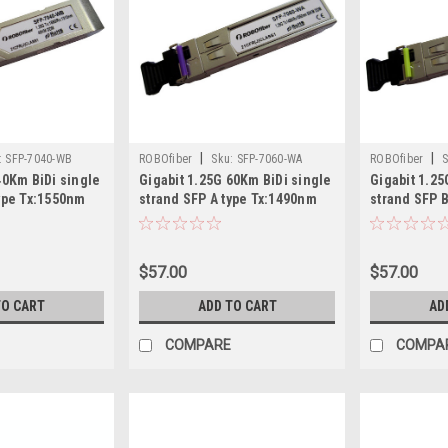
|
|
:
SFP-7040-WB
ROBOfiber
Sku:
SFP-7060-WA
ROBOfiber
S
40Km BiDi single
Gigabit 1.25G 60Km BiDi single
Gigabit 1.25
type Tx:1550nm
strand SFP A type Tx:1490nm
strand SFP 
$57.00
$57.00
TO CART
ADD TO CART
AD
COMPARE
COMPA