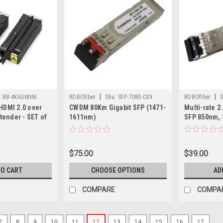
|
|
:
RB-4K60-MINI
ROBOfiber
Sku:
SFP-7080-CXX
ROBOfiber
S
HDMI 2.0 over
CWDM 80Km Gigabit SFP (1471-
Multi-rate 
xtender - SET of
1611nm)
SFP 850nm, 
 4K@60Hz Ultra
2.67G
, 300m over MMF
SMF
$75.00
$39.00
TO CART
CHOOSE OPTIONS
AD
COMPARE
COMPA
7
8
9
10
11
12
13
14
15
16
17