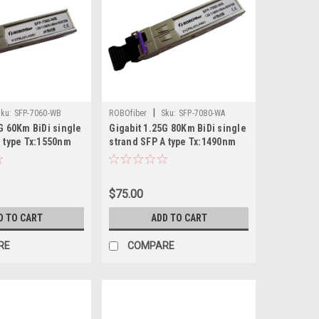
|
ku:
SFP-7060-WB
ROBOfiber
Sku:
SFP-7080-WA
G 60Km BiDi single
Gigabit 1.25G 80Km BiDi single
B type Tx:1550nm
strand SFP A type Tx:1490nm
$75.00
D TO CART
ADD TO CART
RE
COMPARE