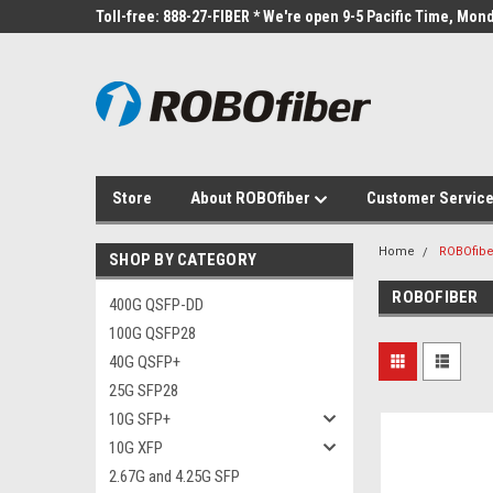
Toll-free: 888-27-FIBER * We're open 9-5 Pacific Time, Mond
Store
About ROBOfiber
Customer Servic
Home
ROBOfibe
SHOP BY CATEGORY
ROBOFIBER
400G QSFP-DD
100G QSFP28
40G QSFP+
25G SFP28
10G SFP+
10G XFP
2.67G and 4.25G SFP