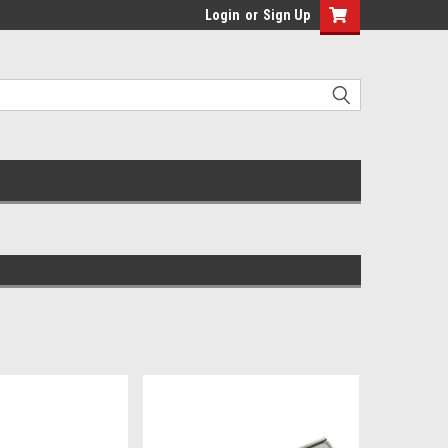
Login
or
Sign Up