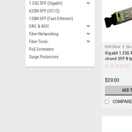
1.25G SFP (Gigabit)
622M SFP (OC12)
155M SFP (Fast Ethernet)
DAC & AOC
Fiber Networking
Fiber Tools
|
ROBOfiber
Sku
PoE Extenders
Gigabit 1.25G 
Surge Protectors
strand SFP B 
$29.00
ADD 
COMPARE