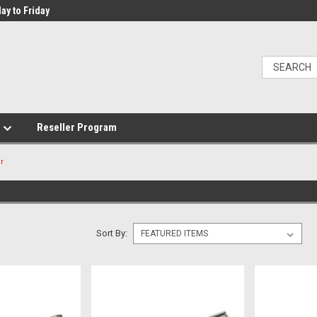
ay to Friday
e
Reseller Program
r
Sort By: