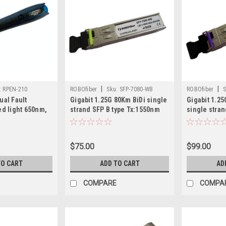
|
|
:
RPEN-210
ROBOfiber
Sku:
SFP-7080-WB
ROBOfiber
S
ual Fault
Gigabit 1.25G 80Km BiDi single
Gigabit 1.2
ed light 650nm,
strand SFP B type Tx:1550nm
single stran
m tracing, for
Tx:1490nm
s (SC, ST or FC)
$75.00
$99.00
TO CART
ADD TO CART
AD
COMPARE
COMPA