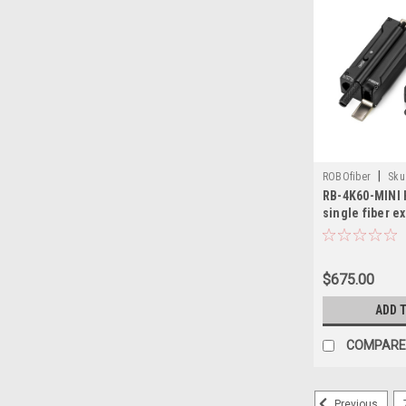
|
ROBOfiber
Sku
RB-4K60-MINI 
single fiber e
TWO, supports
HD resolution
or 10Km over 
$675.00
ADD 
COMPARE
Previous