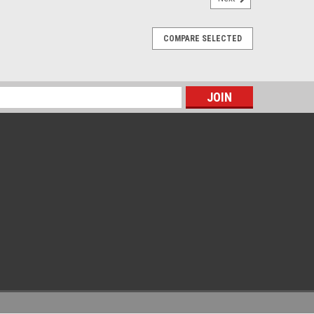
COMPARE SELECTED
s