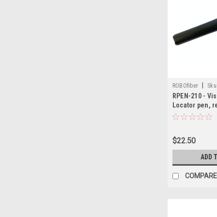
|
ROBOfiber
Sku
RPEN-210 - Vis
Locator pen, r
10mW up to 10K
2.50mm ferrule
$22.50
ADD 
COMPARE