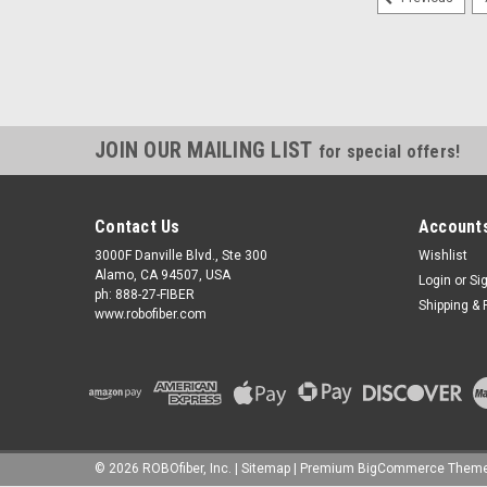
JOIN OUR MAILING LIST
for special offers!
Contact Us
Accounts
3000F Danville Blvd., Ste 300
Wishlist
Alamo, CA 94507, USA
Login
or
Si
ph: 888-27-FIBER
Shipping & 
www.robofiber.com
©
2026
ROBOfiber, Inc.
|
Sitemap
|
Premium
BigCommerce
Theme