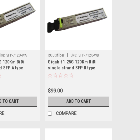
|
ku:
SFP-7120-WA
ROBOfiber
Sku:
SFP-7120-WB
5G 120Km BiDi
Gigabit 1.25G 120Km BiDi
d SFP A type
single strand SFP B type
Tx:1550nm
$99.00
D TO CART
ADD TO CART
RE
COMPARE