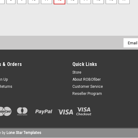
Email
Addres
 & Orders
Quick Links
Store
gn Up
About ROBOfiber
Returns
Customer Service
Reseller Program
 by
Lone Star Templates