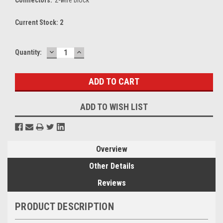
Current Stock:
2
DECREASE
INCREASE
Quantity:
QUANTITY:
QUANTITY:
ADD TO WISH LIST
Overview
Other Details
Reviews
PRODUCT DESCRIPTION