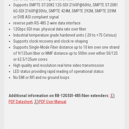
Supports SMPTE ST-2082 12G-SDI 2160P@60Hz, SMPTE ST-2081
6G-SDI 2160P@30Hz, SMPTE 424M, SMPTE 292M, SMPTE 259M
or DVB ASI compliant signal
reverse path RS-485 2-wire data interface
12Gbps SDI max. physical data rate over fiber
Industrial temperature grade hardened units (-20 to +75 Celsius)
Supports clock recovery and clock re-shaping
Supports Single-Mode Fiber distance up to 10 km over one strand
of 9/125um fiber or MMF distance up to 500m over either 50/125
or 62.5/125um cores
High quality and resolution real-time video transmission
LED status providing rapid reading of operational status
No EMI or RFI and no ground loops
Additional information on RB-12GSDI-485 fiber extenders:
PDF Datasheet
,
PDF User Manual
.