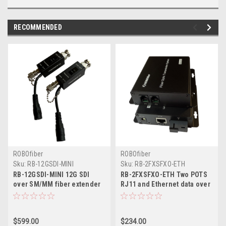
RECOMMENDED
ROBOfiber
ROBOfiber
Sku:
RB-12GSDI-MINI
Sku:
RB-2FXSFXO-ETH
RB-12GSDI-MINI 12G SDI
RB-2FXSFXO-ETH Two POTS
over SM/MM fiber extender
RJ11 and Ethernet data over
single strand, SMPTE 2082
one strand of fiber
(2160p@60Hz UHD),
telephone line extender SET
Industrial hardened,
of TWO
$599.00
$234.00
miniature format, SET of