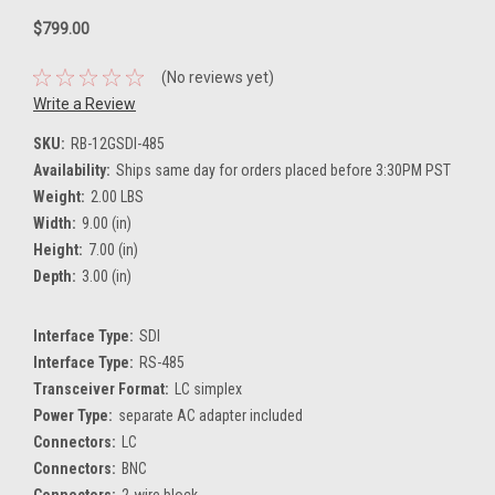
$799.00
(No reviews yet)
Write a Review
SKU:
RB-12GSDI-485
Availability:
Ships same day for orders placed before 3:30PM PST
Weight:
2.00 LBS
Width:
9.00 (in)
Height:
7.00 (in)
Depth:
3.00 (in)
Interface Type:
SDI
Interface Type:
RS-485
Transceiver Format:
LC simplex
Power Type:
separate AC adapter included
Connectors:
LC
Connectors:
BNC
Connectors:
2-wire block