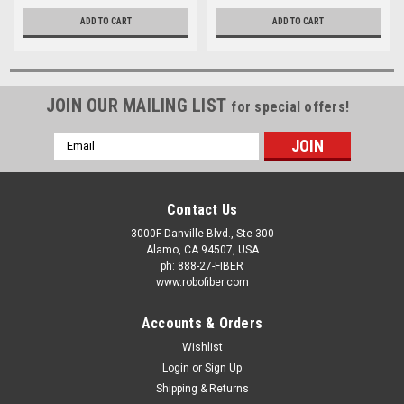
TWO
ADD TO CART
ADD TO CART
JOIN OUR MAILING LIST
for special offers!
Email
Address
Contact Us
3000F Danville Blvd., Ste 300
Alamo, CA 94507, USA
ph: 888-27-FIBER
www.robofiber.com
Accounts & Orders
Wishlist
Login
or
Sign Up
Shipping & Returns