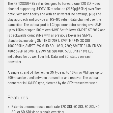
The RB-12GSDI-485 set is designed to forward one 12G SDI video
channel supporting UHDTV 4K resolution (2160p@60Hz) over fiber
optic, with high fidelity and with an universal, no settings, plug and
play approach and provide an RS-485 return data channel over the
same fiber. The optical port is LC type connector running over SMF
up to 10Km or up to 500m over MMF. Set follows SMPTE ST-2082 and
is backwards compatible with all previous lower res SMPTE
standards, including SMPTE ST-2081, SMPTE 424M 3G-SDI
1080P30Hz, SMPTE 292M HD SDI 1080i, 720P, SMPTE 344M ED SDI
480P, 576P or SMPTE 259M SD SDI 480i, 576i. Units have LED
indicators for power, fiber link, Data and SDI status on each
converter.
A single strand of fiber, either SM type up to 10Km or MM type up to
500m can be used between transmitter and receiver. The optical
connector is LC/UPC type, dictated by the SFP transceiver used.
Features
Extends uncompressed multi-rate 12G-SDI, 6G-SDI, 3G-SDI, HD-
SDI or SD-SDI video signals over fiber