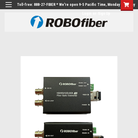
Toll-free: 888-27-FIBER * We're open 9-5 Pacific Time, Monday to Friday
Login
or
Sign Up