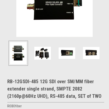
RB-12GSDI-485 12G SDI over SM/MM fiber
extender single strand, SMPTE 2082
(2160p@60Hz UHD), RS-485 data, SET of TWO
ROBOfiber