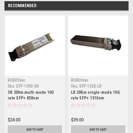
RECOMMENDED
ROBOfiber
ROBOfiber
Sku:
SFP-1000-SR
Sku:
SFP-1020-LR
SR 300m multi-mode 10G
LR 20Km single-mode 10G
rate SFP+ 850nm
rate SFP+ 1310nm
$24.00
$39.00
ADD TO CART
ADD TO CART