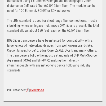
transceiver using 1310nm wavelength and reaching up to 220m
distance on OM1 rated fiber (62.5/125um fiber). The module can be
used for 10G Ethernet, SONET or SDH networks.
The LRM standard is used for short range fiber connections, mostly
inbuilding, wherever legacy multi-mode OM1 fiber is present. The LRM
standard allows about 650 feet reach on the 62.5/125um fiber.
ROBOfiber transceivers have been tested for compatibility with a
large variety of networking devices from well known brands like:
Cisco, Juniper, Force10, Edge-Core, ZyXEL, D-Link and many others.
The transceivers follow the industry standards of SFP Multi-Source
Agreement (MSA) and SFF-8472, making them directly
interchangeable with any networking device following industry
standards.
PDF datasheet
Download