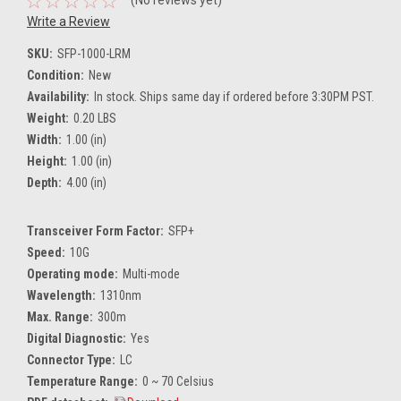
(No reviews yet)
Write a Review
SKU:
SFP-1000-LRM
Condition:
New
Availability:
In stock. Ships same day if ordered before 3:30PM PST.
Weight:
0.20 LBS
Width:
1.00 (in)
Height:
1.00 (in)
Depth:
4.00 (in)
Transceiver Form Factor:
SFP+
Speed:
10G
Operating mode:
Multi-mode
Wavelength:
1310nm
Max. Range:
300m
Digital Diagnostic:
Yes
Connector Type:
LC
Temperature Range:
0 ~ 70 Celsius