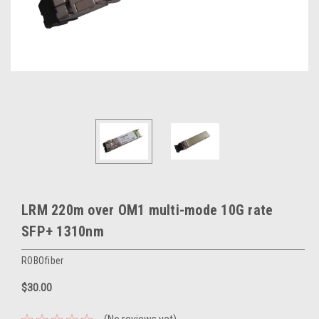
LRM 220m over OM1 multi-mode 10G rate
SFP+ 1310nm
ROBOfiber
$30.00