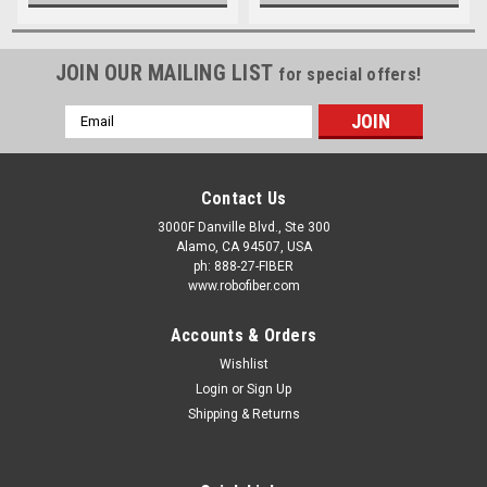
JOIN OUR MAILING LIST
for special offers!
Email
Address
Contact Us
3000F Danville Blvd., Ste 300
Alamo, CA 94507, USA
ph: 888-27-FIBER
www.robofiber.com
Accounts & Orders
Wishlist
Login
or
Sign Up
Shipping & Returns