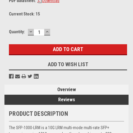
PDF datasheet:
Download
Current Stock:
15
DECREASE
INCREASE
Quantity:
QUANTITY:
QUANTITY:
ADD TO WISH LIST
Overview
Reviews
PRODUCT DESCRIPTION
The SFP-1000-LRM is a 10G LRM multi-mode multi-rate SFP+