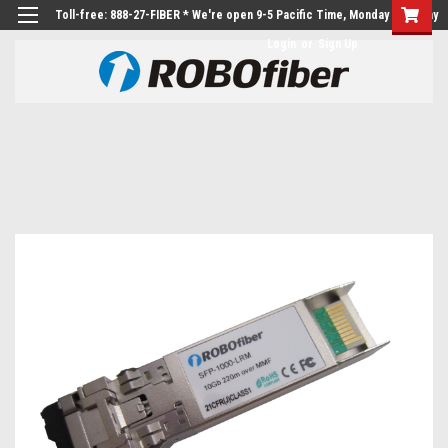
Toll-free: 888-27-FIBER * We're open 9-5 Pacific Time, Monday to Friday
Login
or
Sign Up