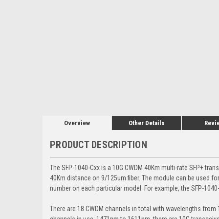
Overview
Other Details
Revi
PRODUCT DESCRIPTION
The SFP-1040-Cxx is a 10G CWDM 40Km multi-rate SFP+ tran
40Km distance on 9/125um fiber. The module can be used for
number on each particular model. For example, the SFP-1040
There are 18 CWDM channels in total with wavelengths fro
channels in use: 1471nm to 1611nm, there are 10G transcei