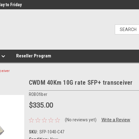
ay to Friday
e
Reseller Program
ceiver
CWDM 40Km 10G rate SFP+ transceiver
ROBOfiber
$335.00
(No reviews yet)
Write a Review
SKU:
SFP-1040-C47