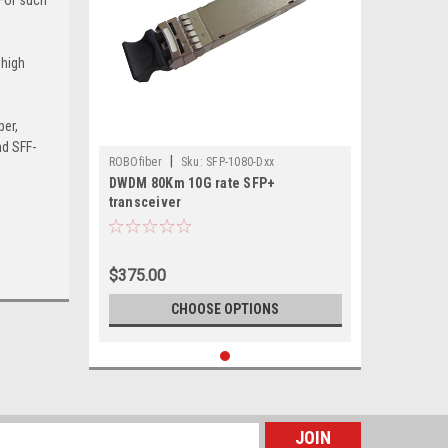
 high
.
per,
nd SFF-
|
ROBOfiber
Sku:
SFP-1080-Dxx
DWDM 80Km 10G rate SFP+
transceiver
$375.00
CHOOSE OPTIONS