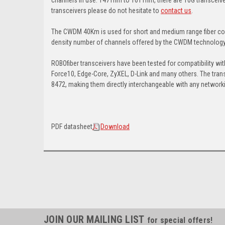
transceivers please do not hesitate to
contact us
.
The CWDM 40Km is used for short and medium range fiber con
density number of channels offered by the CWDM technology, s
ROBOfiber transceivers have been tested for compatibility wit
Force10, Edge-Core, ZyXEL, D-Link and many others. The tran
8472, making them directly interchangeable with any networki
PDF datasheet
Download
JOIN OUR MAILING LIST
for special offers!