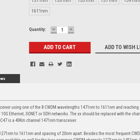
1511nm
1531nm
1551mn
1571nm
1591n
1611nm
DECREASE
INCREASE
Current
Quantity:
QUANTITY:
QUANTITY:
Stock:
ADD TO WISH L
ews
sceiver using one of the 8 CWDM wavelengths 1471nm to 1611nm and reaching 
 10G Ethernet, SONET or SDH networks. The xx should be replaced with the cha
-C47 is a 40Km channel 1471nm transceiver.
m 1271nm to 1611nm and spacing of 20nm apart. Besides the most frequent CW
vers available as well for the less common CWDM channels 1271nm to 1451nm. 