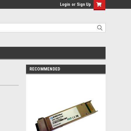
Login
or
Sign Up
RECOMMENDED