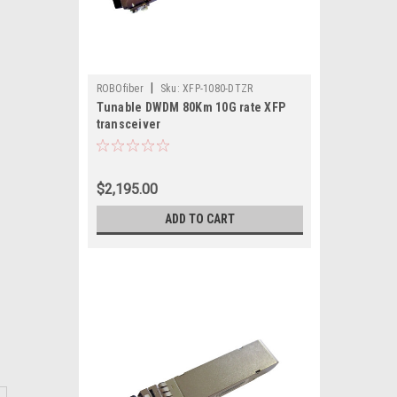
|
ROBOfiber
Sku:
XFP-1080-DTZR
Tunable DWDM 80Km 10G rate XFP
transceiver
$2,195.00
ADD TO CART