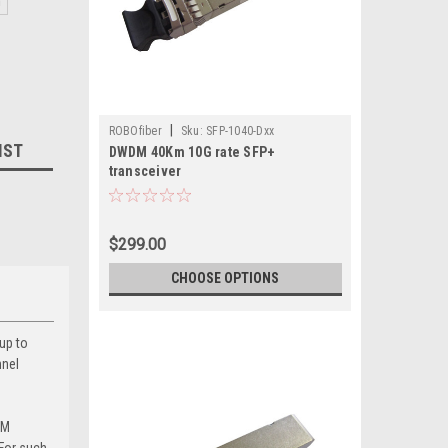
m
|
ROBOfiber
Sku:
SFP-1040-Dxx
IST
DWDM 40Km 10G rate SFP+
transceiver
$299.00
CHOOSE OPTIONS
up to
nnel
DM
For such