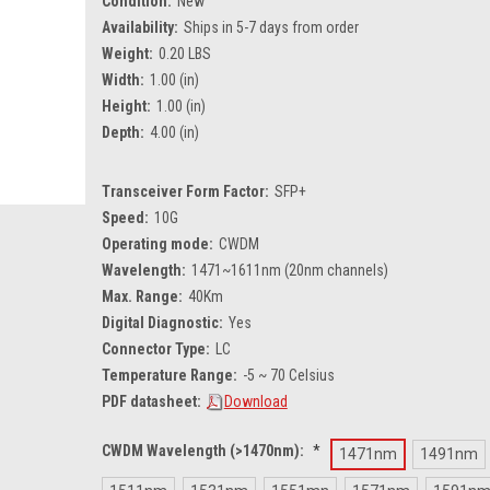
Condition:
New
Availability:
Ships in 5-7 days from order
Weight:
0.20 LBS
Width:
1.00 (in)
Height:
1.00 (in)
Depth:
4.00 (in)
Transceiver Form Factor:
SFP+
Speed:
10G
Operating mode:
CWDM
Wavelength:
1471~1611nm (20nm channels)
Max. Range:
40Km
Digital Diagnostic:
Yes
Connector Type:
LC
Temperature Range:
-5 ~ 70 Celsius
PDF datasheet:
Download
CWDM Wavelength (>1470nm):
*
1471nm
1491nm