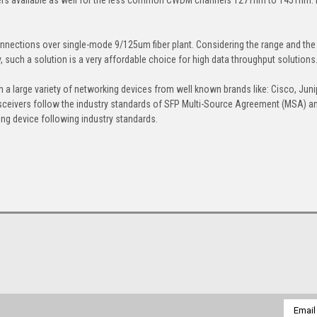
nections over single-mode 9/125um fiber plant. Considering the range and the
uch a solution is a very affordable choice for high data throughput solutions
h a large variety of networking devices from well known brands like: Cisco, Juni
sceivers follow the industry standards of SFP Multi-Source Agreement (MSA) a
ng device following industry standards.
Email