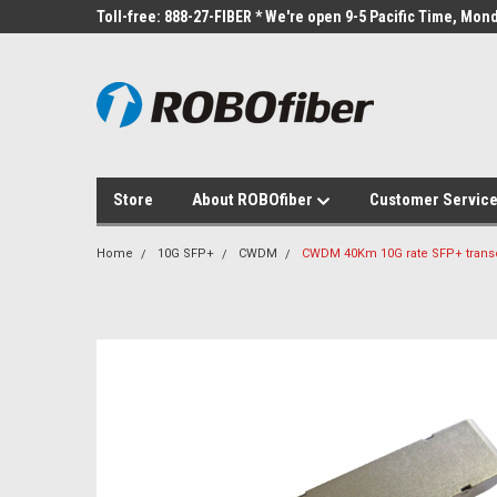
Toll-free: 888-27-FIBER * We're open 9-5 Pacific Time, Mond
Store
About ROBOfiber
Customer Servic
Home
10G SFP+
CWDM
CWDM 40Km 10G rate SFP+ trans