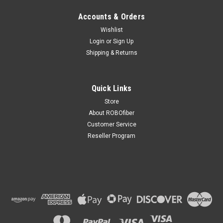
Accounts & Orders
Wishlist
Login
or
Sign Up
Shipping & Returns
Quick Links
Store
About ROBOfiber
Customer Service
Reseller Program