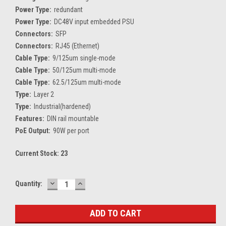
Power Type:
redundant
Power Type:
DC48V input embedded PSU
Connectors:
SFP
Connectors:
RJ45 (Ethernet)
Cable Type:
9/125um single-mode
Cable Type:
50/125um multi-mode
Cable Type:
62.5/125um multi-mode
Type:
Layer 2
Type:
Industrial(hardened)
Features:
DIN rail mountable
PoE Output:
90W per port
Current Stock:
23
DECREASE
INCREASE
Quantity:
QUANTITY:
QUANTITY: