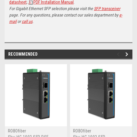
datasheet
;
PDF Installation Manual
.
For Gigabit Ethernet SFP selection please visit the
SFP transceiver
page. For any questions, please contact our sales department by
e-
mail
or
call us
.
RECOMMENDED
ROBOfiber
ROBOfiber
Sku:
HC-1002-SFP-PSE
Sku:
HC-1002-SFP