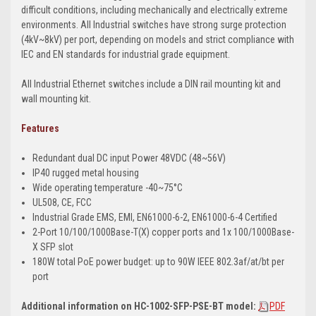
difficult conditions, including mechanically and electrically extreme
environments. All Industrial switches have strong surge protection
(4kV~8kV) per port, depending on models and strict compliance with
IEC and EN standards for industrial grade equipment.
All Industrial Ethernet switches include a DIN rail mounting kit and
wall mounting kit.
Features
Redundant dual DC input Power 48VDC (48~56V)
IP40 rugged metal housing
Wide operating temperature -40~75°C
UL508, CE, FCC
Industrial Grade EMS, EMI, EN61000-6-2, EN61000-6-4 Certified
2-Port 10/100/1000Base-T(X) copper ports and 1x 100/1000Base-
X SFP slot
180W total PoE power budget: up to 90W IEEE 802.3af/at/bt per
port
Additional information on HC-1002-SFP-PSE-BT model:
PDF