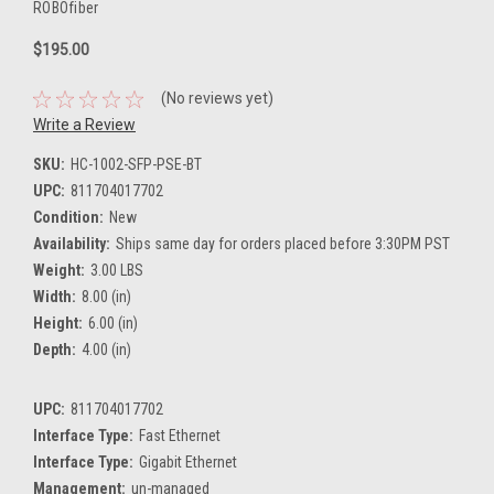
ROBOfiber
$195.00
(No reviews yet)
Write a Review
SKU:
HC-1002-SFP-PSE-BT
UPC:
811704017702
Condition:
New
Availability:
Ships same day for orders placed before 3:30PM PST
Weight:
3.00 LBS
Width:
8.00 (in)
Height:
6.00 (in)
Depth:
4.00 (in)
UPC:
811704017702
Interface Type:
Fast Ethernet
Interface Type:
Gigabit Ethernet
Management:
un-managed