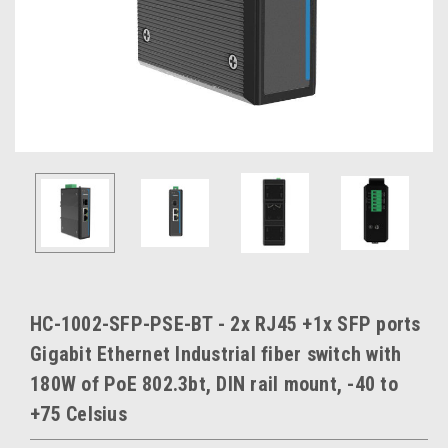
HC-1002-SFP-PSE-BT - 2x RJ45 +1x SFP ports
Gigabit Ethernet Industrial fiber switch with
180W of PoE 802.3bt, DIN rail mount, -40 to
+75 Celsius