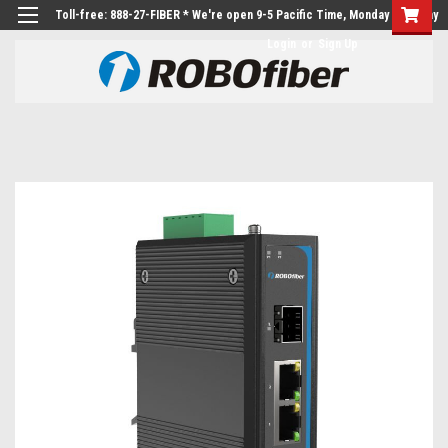
Toll-free: 888-27-FIBER * We're open 9-5 Pacific Time, Monday to Friday
Login
or
Sign Up