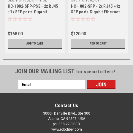
HC-1002-SFP-PSE - 2x RJ45
HC-1002-SFP - 2x RJ45 +1x
+1x SFP ports Gigabit
SFP ports Gigabit Ethernet
Ethernet Industrial fiber
Industrial fiber switch, DIN
switch with 60W of PoE PSE,
rail mount, -40 to +75
DIN rail mount, -40 to +75
Celsius
$168.00
$120.00
Celsius
ADD TO CART
ADD TO CART
JOIN OUR MAILING LIST
for special offers!
Email
Address
Contact Us
3000F Danville Blvd., Ste 300
Alamo, CA 94507, USA
ph: 888-27-FIBER
www.robofiber.com