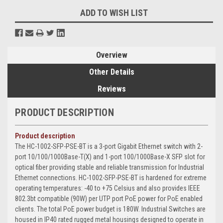
ADD TO WISH LIST
Overview
Other Details
Reviews
PRODUCT DESCRIPTION
Product description
The HC-1002-SFP-PSE-BT is a 3-port Gigabit Ethernet switch with 2-
port 10/100/1000Base-T(X) and 1-port 100/1000Base-X SFP slot for
optical fiber providing stable and reliable transmission for Industrial
Ethernet connections. HC-1002-SFP-PSE-BT is hardened for extreme
operating temperatures: -40 to +75 Celsius and also provides IEEE
802.3bt compatible (90W) per UTP port PoE power for PoE enabled
clients. The total PoE power budget is 180W. Industrial Switches are
housed in IP40 rated rugged metal housings designed to operate in